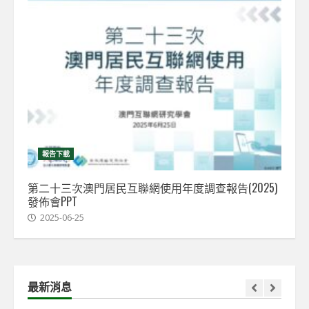
報告下載
第二十三次澳門居民互聯網使用年度調查報告(2025)
發佈會PPT
2025-06-25
最新消息