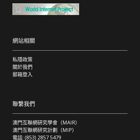
網站相關
私隱政策
關於我們
郵箱登入
聯繫我們
澳門互聯網研究學會（MAIR）
澳門互聯網研究計劃（MIP）
電話: (853) 2857 5479