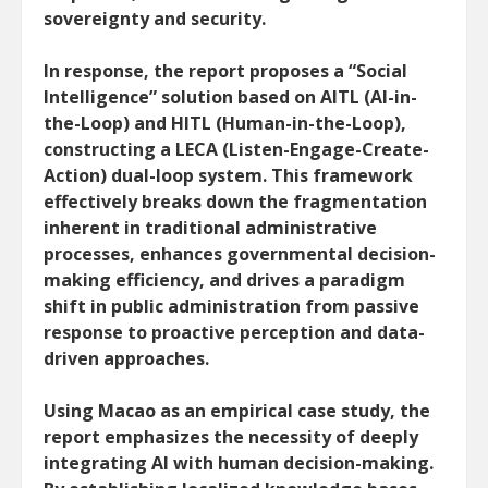
sovereignty and security.
In response, the report proposes a “Social
Intelligence” solution based on AITL (AI-in-
the-Loop) and HITL (Human-in-the-Loop),
constructing a LECA (Listen-Engage-Create-
Action) dual-loop system. This framework
effectively breaks down the fragmentation
inherent in traditional administrative
processes, enhances governmental decision-
making efficiency, and drives a paradigm
shift in public administration from passive
response to proactive perception and data-
driven approaches.
Using Macao as an empirical case study, the
report emphasizes the necessity of deeply
integrating AI with human decision-making.