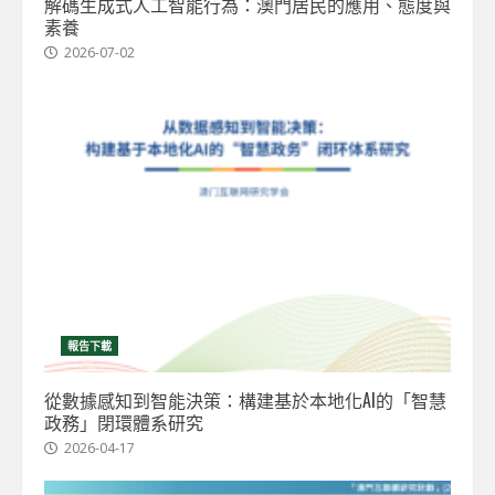
解碼生成式人工智能行為：澳門居民的應用、態度與
素養
2026-07-02
報告下載
從數據感知到智能決策：構建基於本地化AI的「智慧
政務」閉環體系研究
2026-04-17