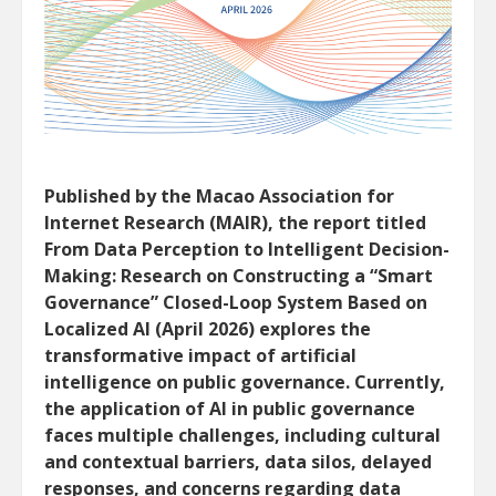
Published by the Macao Association for
Internet Research (MAIR), the report titled
From Data Perception to Intelligent Decision-
Making: Research on Constructing a “Smart
Governance” Closed-Loop System Based on
Localized AI (April 2026) explores the
transformative impact of artificial
intelligence on public governance. Currently,
the application of AI in public governance
faces multiple challenges, including cultural
and contextual barriers, data silos, delayed
responses, and concerns regarding data