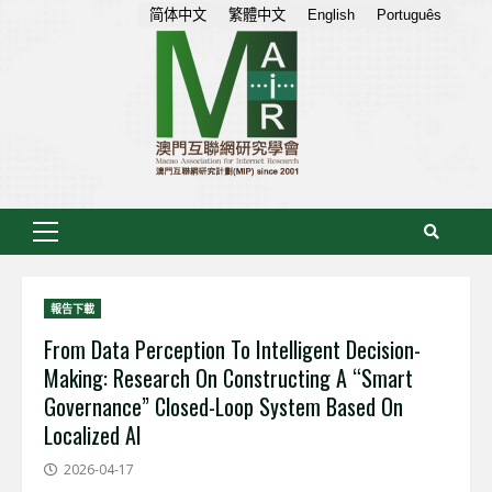
Skip
简体中文
繁體中文
English
Português
to
content
Primary
Menu
報告下載
From Data Perception To Intelligent Decision-
Making: Research On Constructing A “Smart
Governance” Closed-Loop System Based On
Localized AI
2026-04-17