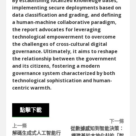
By establishing localized knowledge bases,
implementing secure deployments based on
data classification and grading, and defining
a human-machine collaborative paradigm,
the report advocates for leveraging
technological empowerment to overcome
the challenges of cross-cultural digital
governance. Ultimately, it aims to reshape
the relationship between the government
and its citizens, fostering a modern
governance system characterized by both
technological sophistication and human-
centric warmth.
點擊下載
Continue
下一條
上一條
從數據感知到智能決策：
Reading
解碼生成式人工智能行
構建基於本地化AI的「智