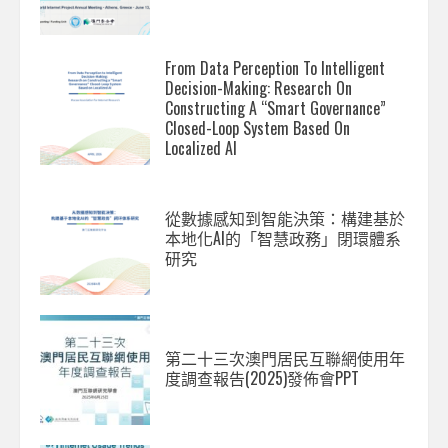
From Data Perception To Intelligent
Decision-Making: Research On
Constructing A “Smart Governance”
Closed-Loop System Based On
Localized AI
從數據感知到智能決策：構建基於
本地化AI的「智慧政務」閉環體系
研究
第二十三次澳門居民互聯網使用年
度調查報告(2025)發佈會PPT