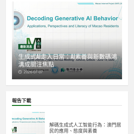
最新消息
最
能
生成式AI走入日常：AI素養與新數碼鴻
【
溝成關注焦點
發
2026-07-07
2
報告下載
解碼生成式人工智能行為：澳門居
民的應用、態度與素養