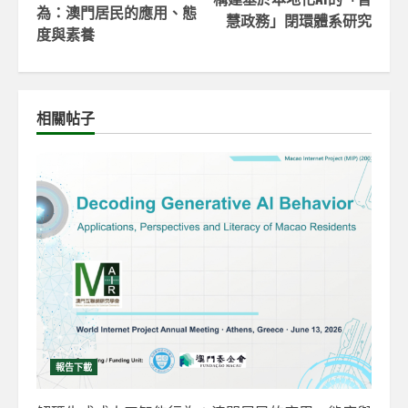
為：澳門居民的應用、態
慧政務」閉環體系研究
度與素養
相關帖子
報告下載