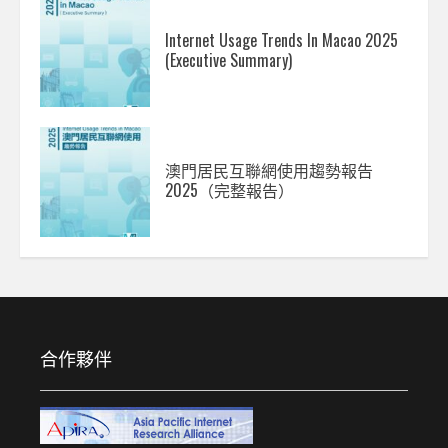
Internet Usage Trends In Macao 2025
(Executive Summary)
澳門居民互聯網使用趨勢報告
2025（完整報告）
合作夥伴