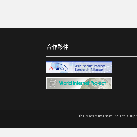
合作夥伴
The Macao Internet Project is sup