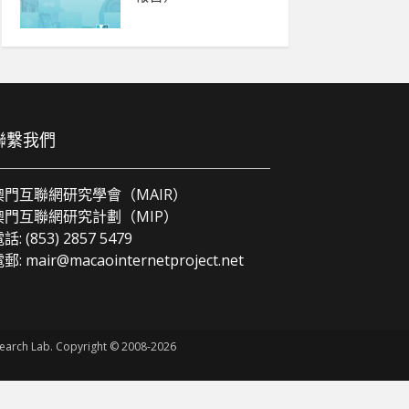
聯繫我們
澳門互聯網研究學會（MAIR）
澳門互聯網研究計劃（MIP）
話: (853) 2857 5479
電郵:
mair@macaointernetproject.net
esearch Lab. Copyright © 2008-2026