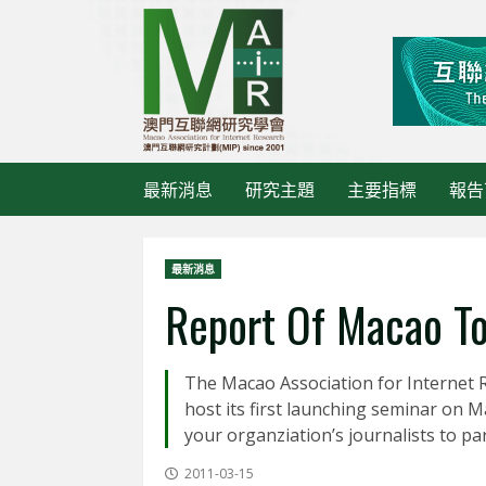
Skip
to
content
最新消息
研究主題
主要指標
報告
最新消息
Report Of Macao To
The Macao Association for Internet R
host its first launching seminar on M
your organziation’s journalists to par
2011-03-15