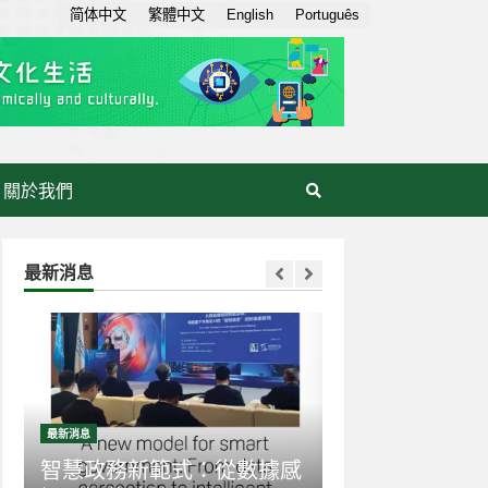
简体中文
繁體中文
English
Português
關於我們
最新消息
最新消息
最新消息
智慧政務新範式：從數據感
生成式AI走入日