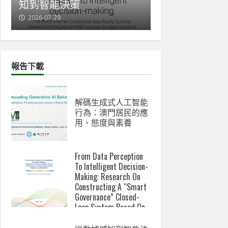
知到智能決策
與新數碼鴻溝
2026-07-29
2026-07-07
報告下載
解碼生成式人工智能
行為：澳門居民的應
用、態度與素養
From Data Perception
To Intelligent Decision-
Making: Research On
Constructing A “Smart
Governance” Closed-
Loop System Based On
Localized AI