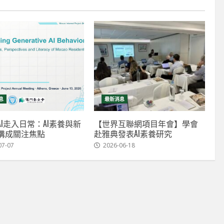
息
最新消息
I走入日常：AI素養與新
【世界互聯網項目年會】學會
溝成關注焦點
赴雅典發表AI素養研究
07-07
2026-06-18