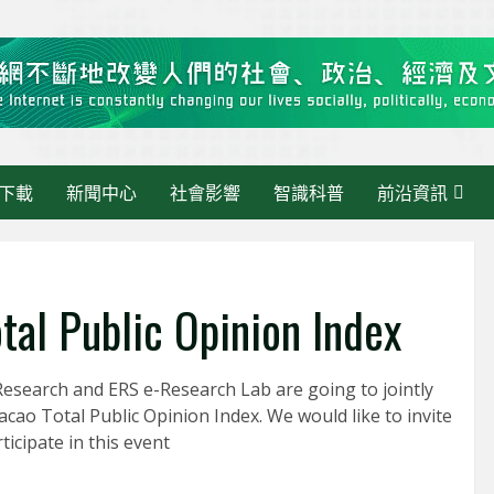
下載
新聞中心
社會影響
智識科普
前沿資訊
tal Public Opinion Index
esearch and ERS e-Research Lab are going to jointly
最新消息
acao Total Public Opinion Index. We would like to invite
《大灣區快訊》當 AI 走進
ticipate in this event
活動管理：繁瑣交給AI，人