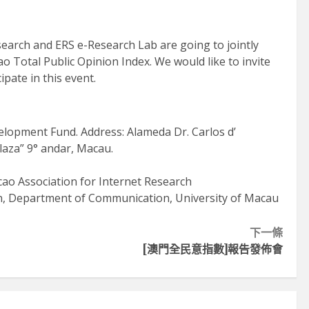
類專注掌舵
2026-06-11
earch and ERS e-Research Lab are going to jointly
o Total Public Opinion Index. We would like to invite
ipate in this event.
lopment Fund. Address: Alameda Dr. Carlos d’
laza” 9° andar, Macau.
ao Association for Internet Research
en, Department of Communication, University of Macau
下一條
[澳門全民意指數]報告發佈會