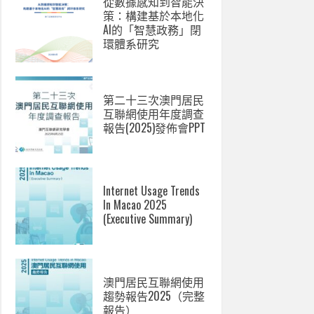
從數據感知到智能決
策：構建基於本地化
AI的「智慧政務」閉
環體系研究
第二十三次澳門居民
互聯網使用年度調查
報告(2025)發佈會PPT
Internet Usage Trends
In Macao 2025
(Executive Summary)
澳門居民互聯網使用
趨勢報告2025（完整
報告）