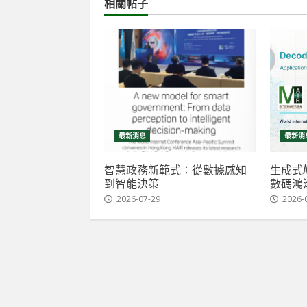
相關帖子
最新消息
最新消
智慧政務新範式：從數據感知
生成式A
到智能決策
數碼鴻
2026-07-29
2026-