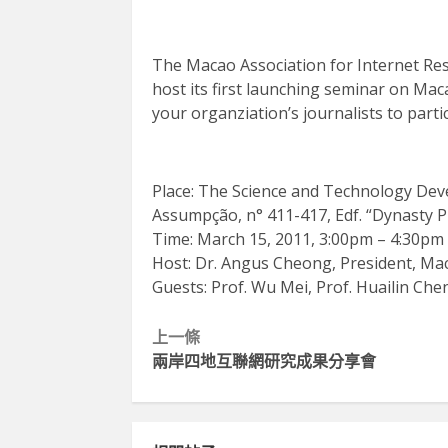
The Macao Association for Internet Res
host its first launching seminar on Maca
your organziation’s journalists to partic
Place: The Science and Technology Deve
Assumpção, n° 411-417, Edf. “Dynasty P
Time: March 15, 2011, 3:00pm – 4:30pm
Host: Dr. Angus Cheong, President, Mac
Guests: Prof. Wu Mei, Prof. Huailin Ch
Continue
上一條
兩岸四地互聯網研究成果分享會
Reading