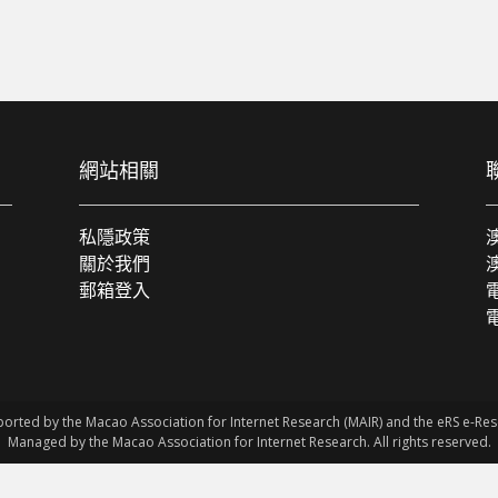
網站相關
私隱政策
關於我們
郵箱登入
電
ported by the Macao Association for Internet Research (MAIR) and the eRS e-R
Managed by the Macao Association for Internet Research. All rights reserved.